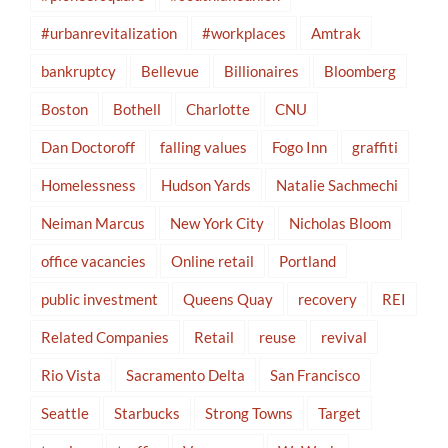
#urbanrevitalization
#workplaces
Amtrak
bankruptcy
Bellevue
Billionaires
Bloomberg
Boston
Bothell
Charlotte
CNU
Dan Doctoroff
falling values
Fogo Inn
graffiti
Homelessness
Hudson Yards
Natalie Sachmechi
Neiman Marcus
New York City
Nicholas Bloom
office vacancies
Online retail
Portland
public investment
Queens Quay
recovery
REI
Related Companies
Retail
reuse
revival
Rio Vista
Sacramento Delta
San Francisco
Seattle
Starbucks
Strong Towns
Target