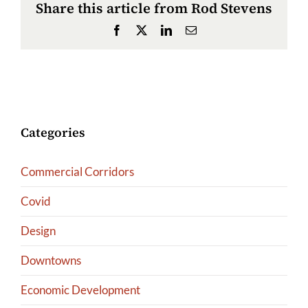
Share this article from Rod Stevens
Facebook
X
LinkedIn
Email
Categories
Commercial Corridors
Covid
Design
Downtowns
Economic Development