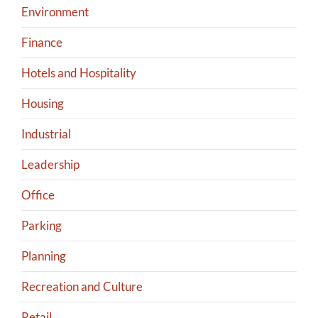
Environment
Finance
Hotels and Hospitality
Housing
Industrial
Leadership
Office
Parking
Planning
Recreation and Culture
Retail