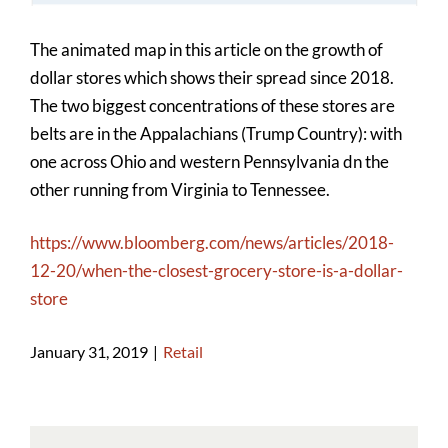
Image
The animated map in this article on the growth of
dollar stores which shows their spread since 2018.
The two biggest concentrations of these stores are
belts are in the Appalachians (Trump Country): with
one across Ohio and western Pennsylvania dn the
other running from Virginia to Tennessee.
https://www.bloomberg.com/news/articles/2018-
12-20/when-the-closest-grocery-store-is-a-dollar-
store
January 31, 2019
|
Retail