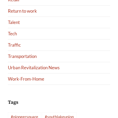
Return to work
Talent
Tech
Traffic
Transportation
Urban Revitalization News
Work-From-Home
Tags
#pioneersquare
#southlakeunion