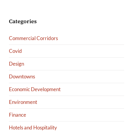
Categories
Commercial Corridors
Covid
Design
Downtowns
Economic Development
Environment
Finance
Hotels and Hospitality