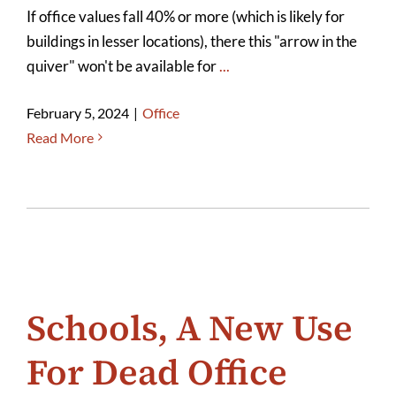
If office values fall 40% or more (which is likely for
buildings in lesser locations), there this "arrow in the
quiver" won't be available for
...
February 5, 2024
|
Office
Read More
Schools, A New Use
For Dead Office