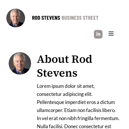
Skip
to
content
Toggle
Navigati
HOW I WORK
About
Rod
Stevens
SUCCESS STORIES
Lorem ipsum dolor sit amet,
INDUSTRY INSIGHT
consectetur adipiscing elit.
Pellentesque imperdiet eros a dictum
LET’S CONNECT
ullamcorper. Etiam non facilisis libero.
In vel erat non nibh fringilla fermentum.
Nulla facilisi. Donec consectetur est