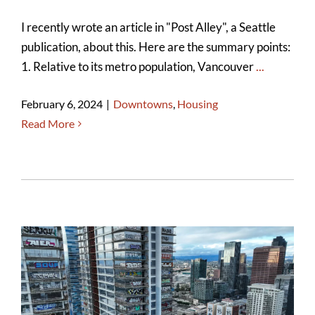
I recently wrote an article in "Post Alley", a Seattle
publication, about this. Here are the summary points:
1. Relative to its metro population, Vancouver
...
February 6, 2024
|
Downtowns
,
Housing
Read More