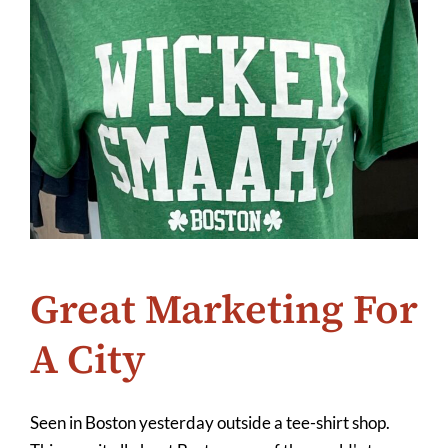
Great Marketing For
A City
Seen in Boston yesterday outside a tee-shirt shop.