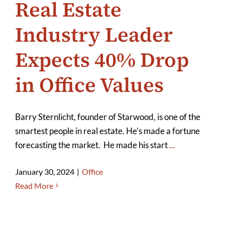
Real Estate
Industry Leader
Expects 40% Drop
in Office Values
Barry Sternlicht, founder of Starwood, is one of the
smartest people in real estate. He's made a fortune
forecasting the market. He made his start
...
January 30, 2024
|
Office
Read More