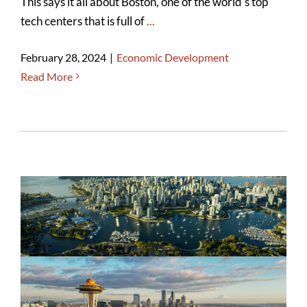
This says it all about Boston, one of the world's top
tech centers that is full of
...
February 28, 2024
|
Economic Development
Read More