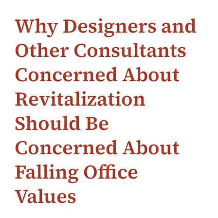
Why Designers and
Other Consultants
Concerned About
Revitalization
Should Be
Concerned About
Falling Office
Values