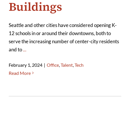
Buildings
Seattle and other cities have considered opening K-
12 schools in or around their downtowns, both to
serve the increasing number of center-city residents
and to
...
February 1, 2024
|
Office
,
Talent
,
Tech
Read More