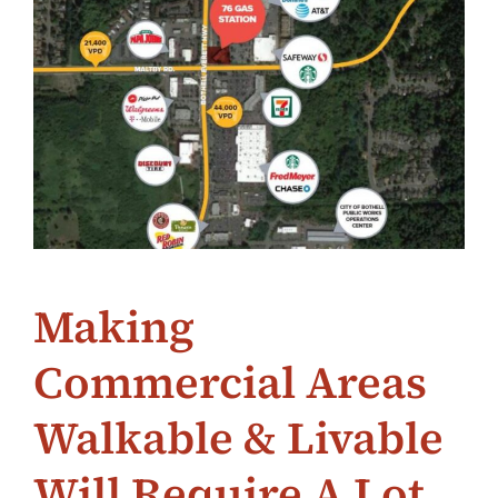
Making
Commercial Areas
Walkable & Livable
Will Require A Lot