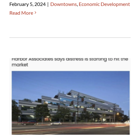
February 5, 2024
|
Downtowns
,
Economic Development
Read More