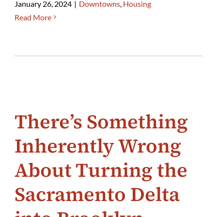
January 26, 2024
|
Downtowns
,
Housing
Read More
There’s Something
Inherently Wrong
About Turning the
Sacramento Delta