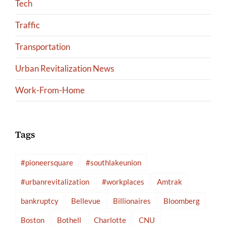
Tech
Traffic
Transportation
Urban Revitalization News
Work-From-Home
Tags
#pioneersquare
#southlakeunion
#urbanrevitalization
#workplaces
Amtrak
bankruptcy
Bellevue
Billionaires
Bloomberg
Boston
Bothell
Charlotte
CNU