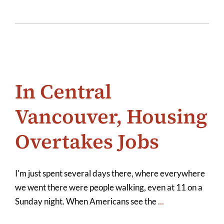
In Central
Vancouver, Housing
Overtakes Jobs
I'm just spent several days there, where everywhere
we went there were people walking, even at 11 on a
Sunday night. When Americans see the
...