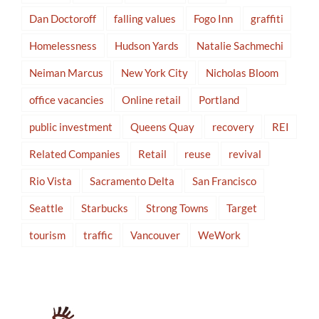
Dan Doctoroff
falling values
Fogo Inn
graffiti
Homelessness
Hudson Yards
Natalie Sachmechi
Neiman Marcus
New York City
Nicholas Bloom
office vacancies
Online retail
Portland
public investment
Queens Quay
recovery
REI
Related Companies
Retail
reuse
revival
Rio Vista
Sacramento Delta
San Francisco
Seattle
Starbucks
Strong Towns
Target
tourism
traffic
Vancouver
WeWork