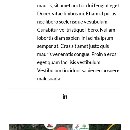
mauris, sit amet auctor dui feugiat eget.
Donec vitae finibus mi. Etiam id purus
nec libero scelerisque vestibulum.
Curabitur vel tristique libero. Nullam
lobortis diam sapien, in lacinia ipsum
semper at. Cras sit amet justo quis
mauris venenatis congue. Proin a eros
eget quam facilisis vestibulum.
Vestibulum tincidunt sapien eu posuere
malesuada.
LinkedIn