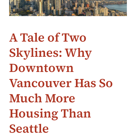
A Tale of Two
Skylines: Why
Downtown
Vancouver Has So
Much More
Housing Than
Seattle