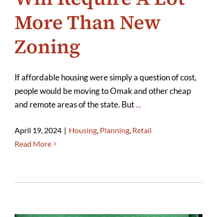
More Than New
Zoning
If affordable housing were simply a question of cost,
people would be moving to Omak and other cheap
and remote areas of the state. But
...
April 19, 2024
|
Housing
,
Planning
,
Retail
Read More