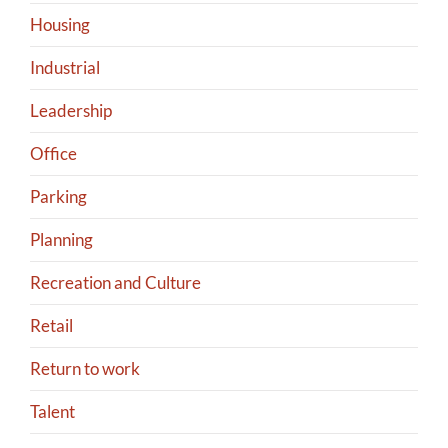
Housing
Industrial
Leadership
Office
Parking
Planning
Recreation and Culture
Retail
Return to work
Talent