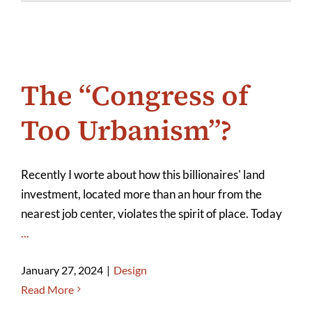
The “Congress of
Too Urbanism”?
Recently I worte about how this billionaires' land
investment, located more than an hour from the
nearest job center, violates the spirit of place. Today
...
January 27, 2024
|
Design
Read More