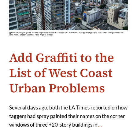
Add Graffiti to the
List of West Coast
Urban Problems
Several days ago, both the LA Times reported on how
taggers had spray painted their names on the corner
windows of three +20-story buildings in
...