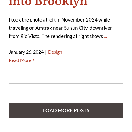
into Brooklyn
I took the photo at left in November 2024 while
traveling on Amtrak near Suisun City, downriver
from Rio Vista. The rendering at right shows
...
January 26, 2024
|
Design
Read More
LOAD MORE POSTS