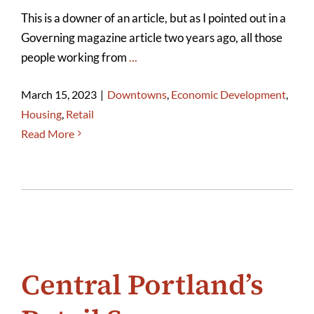
This is a downer of an article, but as I pointed out in a
Governing magazine article two years ago, all those
people working from
...
March 15, 2023
|
Downtowns
,
Economic Development
,
Housing
,
Retail
Read More
Central Portland’s