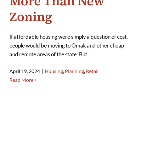
More Than New
Zoning
If affordable housing were simply a question of cost,
people would be moving to Omak and other cheap
and remote areas of the state. But
...
April 19, 2024
|
Housing
,
Planning
,
Retail
Read More