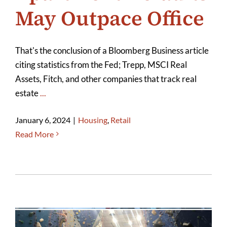
May Outpace Office
That's the conclusion of a Bloomberg Business article
citing statistics from the Fed; Trepp, MSCI Real
Assets, Fitch, and other companies that track real
estate
...
January 6, 2024
|
Housing
,
Retail
Read More