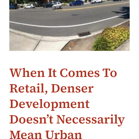
When It Comes To
Retail, Denser
Development
Doesn’t Necessarily
Mean Urban