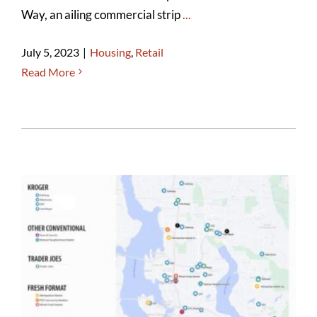
Way, an ailing commercial strip
...
July 5, 2023
|
Housing
,
Retail
Read More