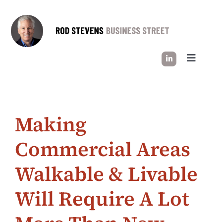
Skip
to
content
Toggle
Navigati
HOW I WORK
Making
SUCCESS STORIES
Commercial Areas
INDUSTRY INSIGHT
Walkable & Livable
LET’S CONNECT
Will Require A Lot