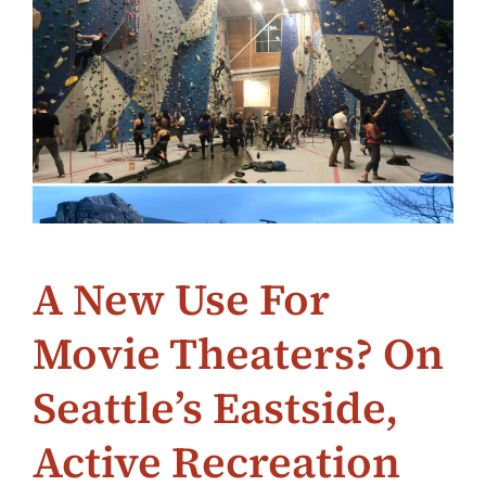
A New Use For
Movie Theaters? On
Seattle’s Eastside,
Active Recreation