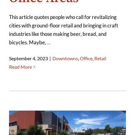
This article quotes people who call for revitalizing
cities with ground-floor retail and bringing in craft
industries like those making beer, bread, and
bicycles. Maybe,
...
September 4, 2023
|
Downtowns
,
Office
,
Retail
Read More