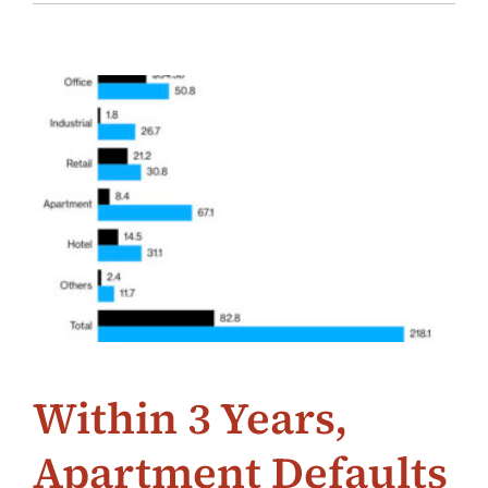
Within 3 Years,
Apartment Defaults