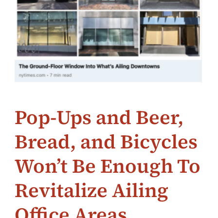
Pop-Ups and Beer,
Bread, and Bicycles
Won’t Be Enough To
Revitalize Ailing
Office Areas