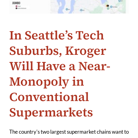
In Seattle’s Tech
Suburbs, Kroger
Will Have a Near-
Monopoly in
Conventional
Supermarkets
The country's two largest supermarket chains want to