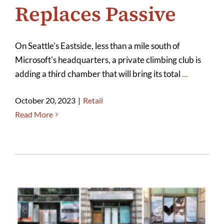
Replaces Passive
On Seattle's Eastside, less than a mile south of
Microsoft's headquarters, a private climbing club is
adding a third chamber that will bring its total
...
October 20, 2023
|
Retail
Read More