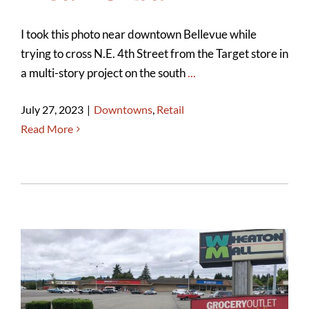
I took this photo near downtown Bellevue while
trying to cross N.E. 4th Street from the Target store in
a multi-story project on the south
...
July 27, 2023
|
Downtowns
,
Retail
Read More