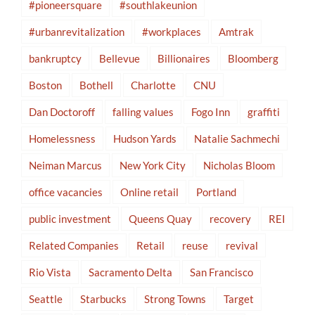
#pioneersquare
#southlakeunion
#urbanrevitalization
#workplaces
Amtrak
bankruptcy
Bellevue
Billionaires
Bloomberg
Boston
Bothell
Charlotte
CNU
Dan Doctoroff
falling values
Fogo Inn
graffiti
Homelessness
Hudson Yards
Natalie Sachmechi
Neiman Marcus
New York City
Nicholas Bloom
office vacancies
Online retail
Portland
public investment
Queens Quay
recovery
REI
Related Companies
Retail
reuse
revival
Rio Vista
Sacramento Delta
San Francisco
Seattle
Starbucks
Strong Towns
Target