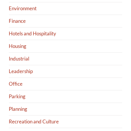
Environment
Finance
Hotels and Hospitality
Housing
Industrial
Leadership
Office
Parking
Planning
Recreation and Culture