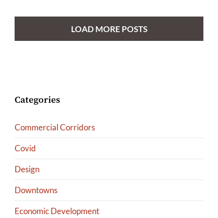
LOAD MORE POSTS
Categories
Commercial Corridors
Covid
Design
Downtowns
Economic Development