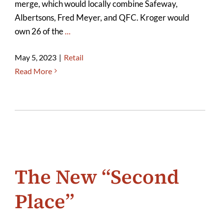
merge, which would locally combine Safeway,
Albertsons, Fred Meyer, and QFC. Kroger would
own 26 of the
...
May 5, 2023
|
Retail
Read More
The New “Second
Place”