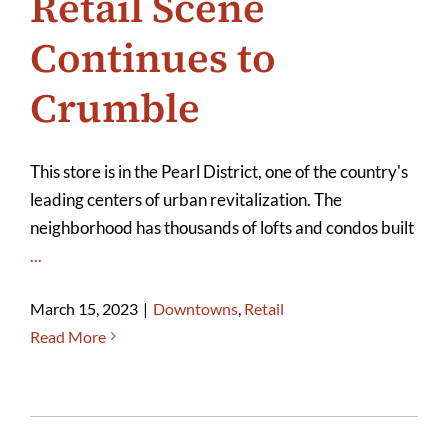
Retail Scene
Continues to
Crumble
This store is in the Pearl District, one of the country's
leading centers of urban revitalization. The
neighborhood has thousands of lofts and condos built
...
March 15, 2023
|
Downtowns
,
Retail
Read More