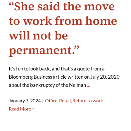
“She said the move
to work from home
will not be
permanent.”
It's fun to look back, and that's a quote from a
Bloomberg Business article written on July 20, 2020
about the bankruptcy of the Neiman
...
January 7, 2024
|
Office
,
Retail
,
Return to work
Read More