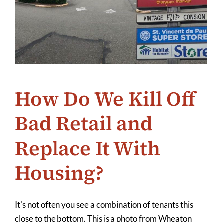
How Do We Kill Off
Bad Retail and
Replace It With
Housing?
It's not often you see a combination of tenants this
close to the bottom. This is a photo from Wheaton