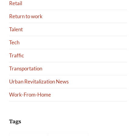
Retail
Return to work
Talent
Tech
Traffic
Transportation
Urban Revitalization News
Work-From-Home
Tags