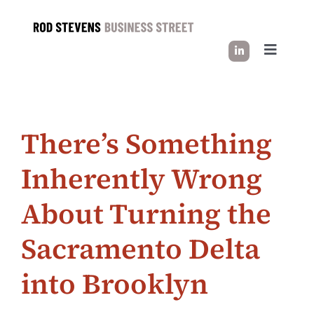
Skip
to
content
Toggle
Navigati
HOW I WORK
There’s Something
SUCCESS STORIES
Inherently Wrong
INDUSTRY INSIGHT
About Turning the
LET’S CONNECT
Sacramento Delta
into Brooklyn