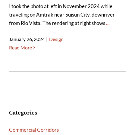
I took the photo at left in November 2024 while
traveling on Amtrak near Suisun City, downriver
from Rio Vista. The rendering at right shows
...
January 26, 2024
|
Design
Read More
Categories
Commercial Corridors