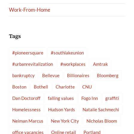
Work-From-Home
Tags
#pioneersquare
#southlakeunion
#urbanrevitalization
#workplaces
Amtrak
bankruptcy
Bellevue
Billionaires
Bloomberg
Boston
Bothell
Charlotte
CNU
Dan Doctoroff
falling values
Fogo Inn
graffiti
Homelessness
Hudson Yards
Natalie Sachmechi
Neiman Marcus
New York City
Nicholas Bloom
office vacancies
Online retail
Portland