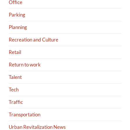
Office
Parking
Planning
Recreation and Culture
Retail
Return to work
Talent
Tech
Traffic
Transportation
Urban Revitalization News