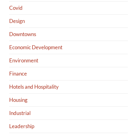
Covid
Design
Downtowns
Economic Development
Environment
Finance
Hotels and Hospitality
Housing
Industrial
Leadership