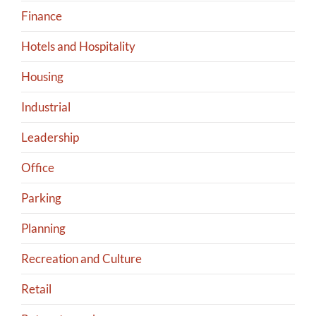
Finance
Hotels and Hospitality
Housing
Industrial
Leadership
Office
Parking
Planning
Recreation and Culture
Retail