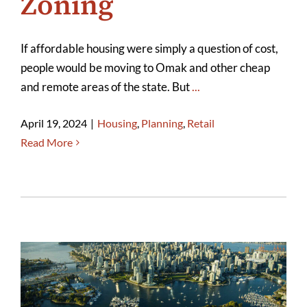
Zoning
If affordable housing were simply a question of cost,
people would be moving to Omak and other cheap
and remote areas of the state. But
...
April 19, 2024
|
Housing
,
Planning
,
Retail
Read More