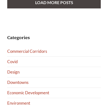
LOAD MORE POSTS
Categories
Commercial Corridors
Covid
Design
Downtowns
Economic Development
Environment