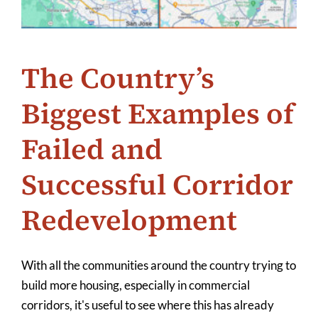
The Country’s
Biggest Examples of
Failed and
Successful Corridor
Redevelopment
With all the communities around the country trying to
build more housing, especially in commercial
corridors, it's useful to see where this has already