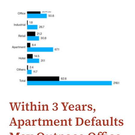
Within 3 Years,
Apartment Defaults