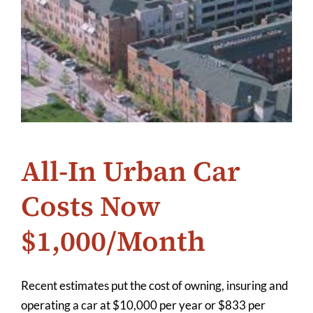
All-In Urban Car
Costs Now
$1,000/Month
Recent estimates put the cost of owning, insuring and
operating a car at $10,000 per year or $833 per