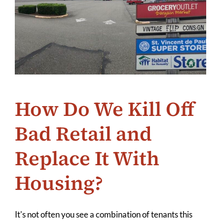
How Do We Kill Off
Bad Retail and
Replace It With
Housing?
It's not often you see a combination of tenants this