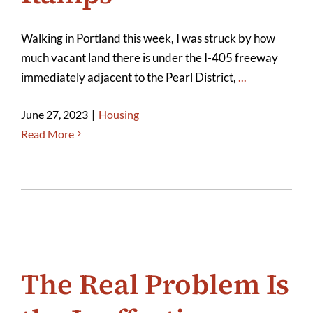
Walking in Portland this week, I was struck by how
much vacant land there is under the I-405 freeway
immediately adjacent to the Pearl District,
...
June 27, 2023
|
Housing
Read More
The Real Problem Is