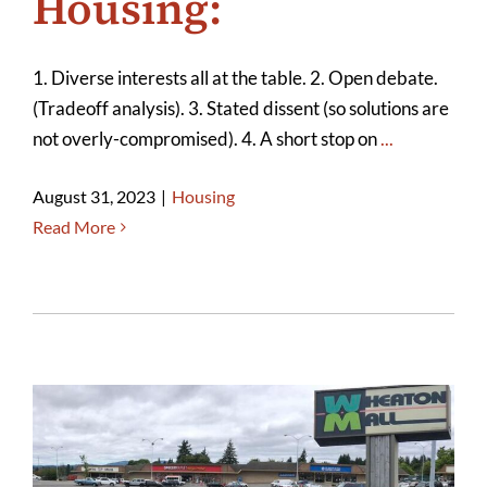
Housing:
1. Diverse interests all at the table. 2. Open debate.
(Tradeoff analysis). 3. Stated dissent (so solutions are
not overly-compromised). 4. A short stop on
...
August 31, 2023
|
Housing
Read More