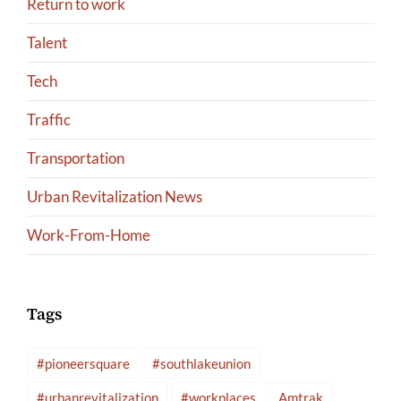
Return to work
Talent
Tech
Traffic
Transportation
Urban Revitalization News
Work-From-Home
Tags
#pioneersquare
#southlakeunion
#urbanrevitalization
#workplaces
Amtrak