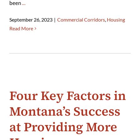
been
...
September 26, 2023
|
Commercial Corridors
,
Housing
Read More
Four Key Factors in
Montana’s Success
at Providing More