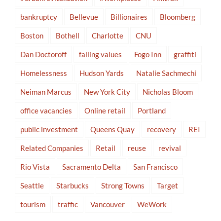
bankruptcy
Bellevue
Billionaires
Bloomberg
Boston
Bothell
Charlotte
CNU
Dan Doctoroff
falling values
Fogo Inn
graffiti
Homelessness
Hudson Yards
Natalie Sachmechi
Neiman Marcus
New York City
Nicholas Bloom
office vacancies
Online retail
Portland
public investment
Queens Quay
recovery
REI
Related Companies
Retail
reuse
revival
Rio Vista
Sacramento Delta
San Francisco
Seattle
Starbucks
Strong Towns
Target
tourism
traffic
Vancouver
WeWork