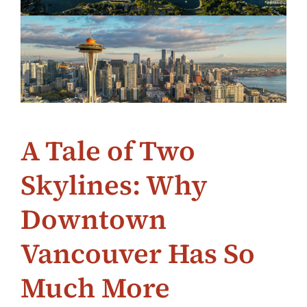
A Tale of Two
Skylines: Why
Downtown
Vancouver Has So
Much More