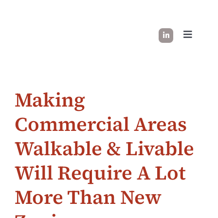
Skip
to
content
Toggle
Navigati
HOW I WORK
Making
SUCCESS STORIES
Commercial Areas
INDUSTRY INSIGHT
Walkable & Livable
LET’S CONNECT
Will Require A Lot
More Than New