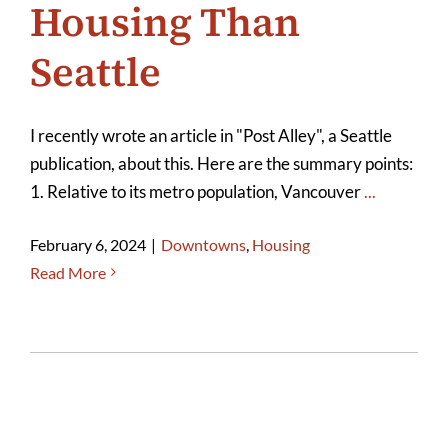
Housing Than
Seattle
I recently wrote an article in "Post Alley", a Seattle
publication, about this. Here are the summary points:
1. Relative to its metro population, Vancouver
...
February 6, 2024
|
Downtowns
,
Housing
Read More