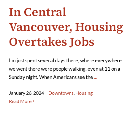
In Central
Vancouver, Housing
Overtakes Jobs
I'm just spent several days there, where everywhere
we went there were people walking, even at 11 on a
Sunday night. When Americans see the
...
January 26, 2024
|
Downtowns
,
Housing
Read More