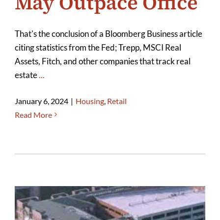
May Outpace Office
That's the conclusion of a Bloomberg Business article
citing statistics from the Fed; Trepp, MSCI Real
Assets, Fitch, and other companies that track real
estate
...
January 6, 2024
|
Housing
,
Retail
Read More