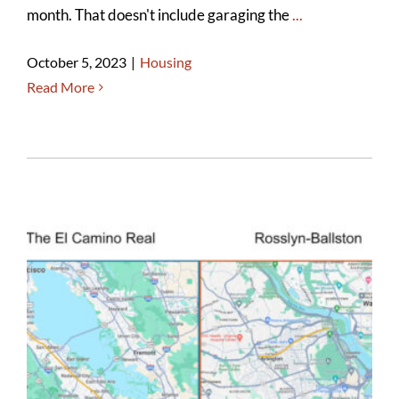
month. That doesn't include garaging the
...
October 5, 2023
|
Housing
Read More