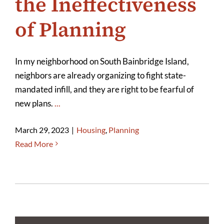
the Ineffectiveness
of Planning
In my neighborhood on South Bainbridge Island,
neighbors are already organizing to fight state-
mandated infill, and they are right to be fearful of
new plans.
...
March 29, 2023
|
Housing
,
Planning
Read More