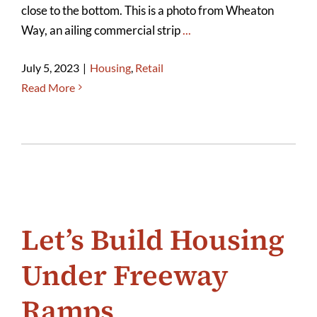
close to the bottom. This is a photo from Wheaton
Way, an ailing commercial strip
...
July 5, 2023
|
Housing
,
Retail
Read More
Let’s Build Housing
Under Freeway
Ramps