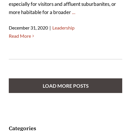
especially for visitors and affluent suburbanites, or
more habitable for a broader
...
December 31, 2020
|
Leadership
Read More
LOAD MORE POSTS
Categories