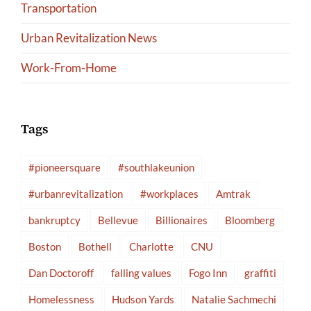
Transportation
Urban Revitalization News
Work-From-Home
Tags
#pioneersquare
#southlakeunion
#urbanrevitalization
#workplaces
Amtrak
bankruptcy
Bellevue
Billionaires
Bloomberg
Boston
Bothell
Charlotte
CNU
Dan Doctoroff
falling values
Fogo Inn
graffiti
Homelessness
Hudson Yards
Natalie Sachmechi