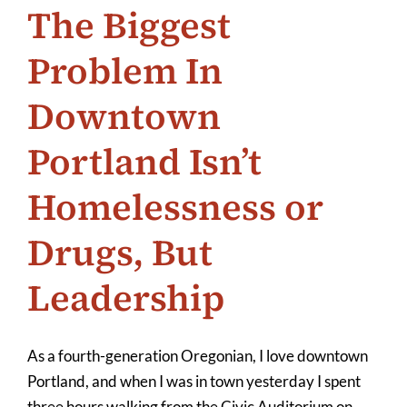
The Biggest
Problem In
Downtown
Portland Isn’t
Homelessness or
Drugs, But
Leadership
As a fourth-generation Oregonian, I love downtown
Portland, and when I was in town yesterday I spent
three hours walking from the Civic Auditorium on
...