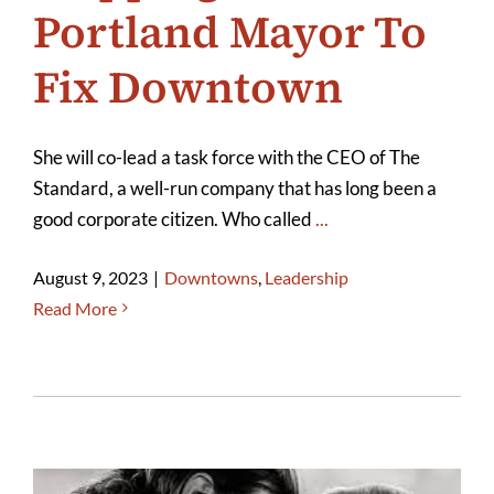
Portland Mayor To
Fix Downtown
She will co-lead a task force with the CEO of The
Standard, a well-run company that has long been a
good corporate citizen. Who called
...
August 9, 2023
|
Downtowns
,
Leadership
Read More