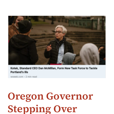
Oregon Governor
Stepping Over