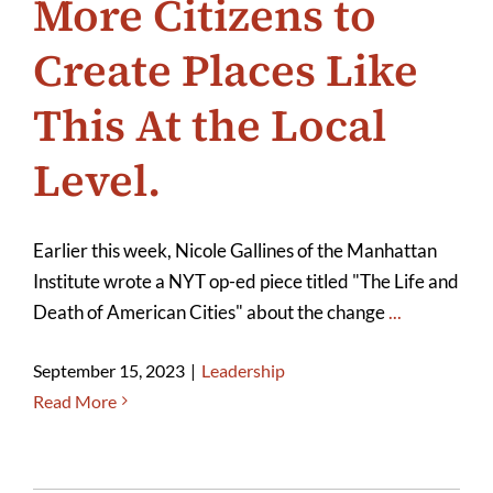
More Citizens to
Create Places Like
This At the Local
Level.
Earlier this week, Nicole Gallines of the Manhattan
Institute wrote a NYT op-ed piece titled "The Life and
Death of American Cities" about the change
...
September 15, 2023
|
Leadership
Read More