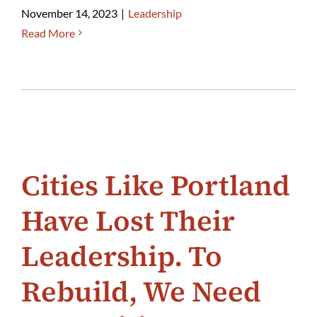
November 14, 2023
|
Leadership
Read More
Cities Like Portland
Have Lost Their
Leadership. To
Rebuild, We Need