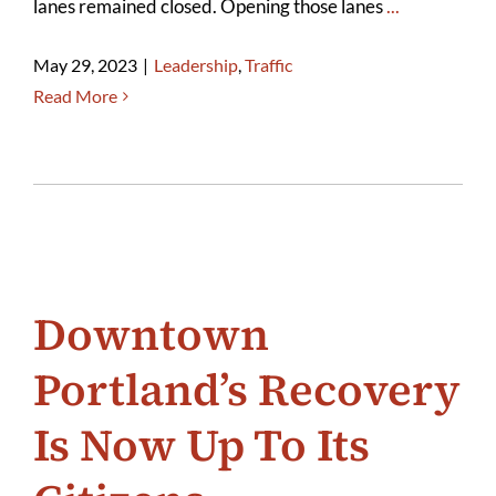
lanes remained closed. Opening those lanes
...
May 29, 2023
|
Leadership
,
Traffic
Read More
Downtown
Portland’s Recovery
Is Now Up To Its