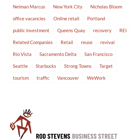
Neiman Marcus
New York City
Nicholas Bloom
office vacancies
Online retail
Portland
public investment
Queens Quay
recovery
REI
Related Companies
Retail
reuse
revival
Rio Vista
Sacramento Delta
San Francisco
Seattle
Starbucks
Strong Towns
Target
tourism
traffic
Vancouver
WeWork