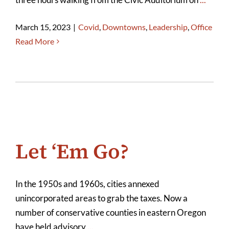
March 15, 2023
|
Covid
,
Downtowns
,
Leadership
,
Office
Read More
Let ‘Em Go?
In the 1950s and 1960s, cities annexed
unincorporated areas to grab the taxes. Now a
number of conservative counties in eastern Oregon
have held advisory
...