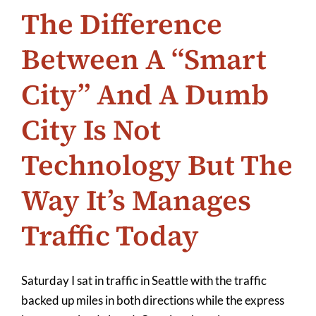
The Difference
Between A “Smart
City” And A Dumb
City Is Not
Technology But The
Way It’s Manages
Traffic Today
Saturday I sat in traffic in Seattle with the traffic
backed up miles in both directions while the express