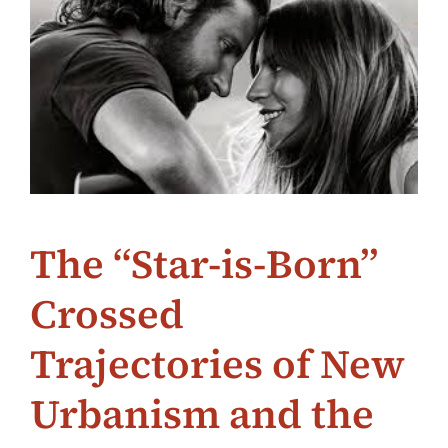
The “Star-is-Born”
Crossed
Trajectories of New
Urbanism and the