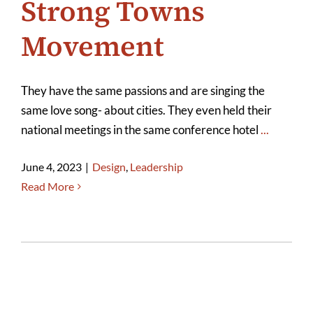
Strong Towns
Movement
They have the same passions and are singing the
same love song- about cities. They even held their
national meetings in the same conference hotel
...
June 4, 2023
|
Design
,
Leadership
Read More