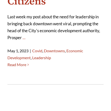
Citizens
Last week my post about the need for leadership in
bringing back downtown went viral, prompting the
head of the City's economic development authority,
Prosper
...
May 1, 2023
|
Covid
,
Downtowns
,
Economic
Development
,
Leadership
Read More