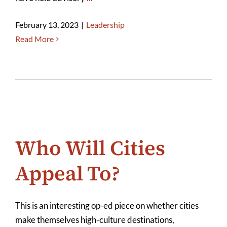
February 13, 2023
|
Leadership
Read More
Who Will Cities
Appeal To?
This is an interesting op-ed piece on whether cities
make themselves high-culture destinations,