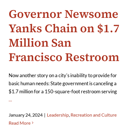
Governor Newsome
Yanks Chain on $1.7
Million San
Francisco Restroom
Now another story on a city's inability to provide for
basic human needs: State government is canceling a
$1.7 million for a 150-square-foot restroom serving
...
January 24, 2024
|
Leadership
,
Recreation and Culture
Read More