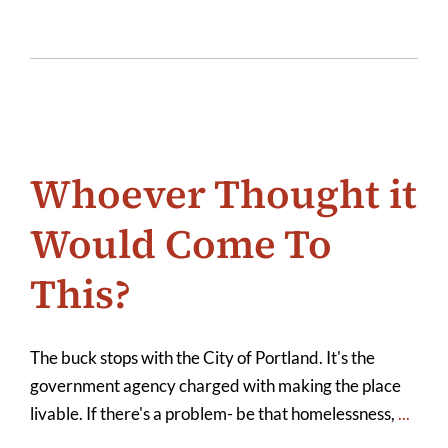
Whoever Thought it
Would Come To
This?
The buck stops with the City of Portland. It's the
government agency charged with making the place
livable. If there's a problem- be that homelessness,
...