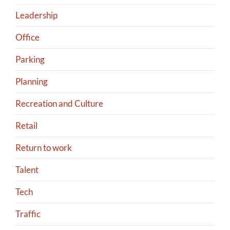
Leadership
Office
Parking
Planning
Recreation and Culture
Retail
Return to work
Talent
Tech
Traffic