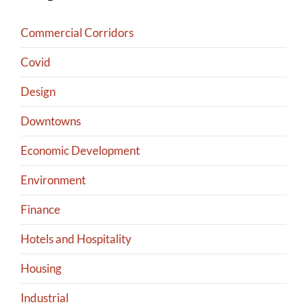
Commercial Corridors
Covid
Design
Downtowns
Economic Development
Environment
Finance
Hotels and Hospitality
Housing
Industrial