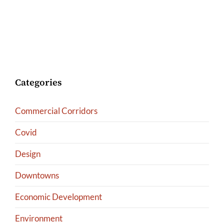
Categories
Commercial Corridors
Covid
Design
Downtowns
Economic Development
Environment