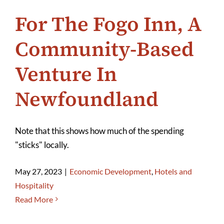
For The Fogo Inn, A
Community-Based
Venture In
Newfoundland
Note that this shows how much of the spending
"sticks" locally.
May 27, 2023
|
Economic Development
,
Hotels and
Hospitality
Read More