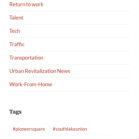
Return to work
Talent
Tech
Traffic
Transportation
Urban Revitalization News
Work-From-Home
Tags
#pioneersquare
#southlakeunion