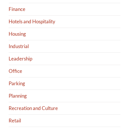
Finance
Hotels and Hospitality
Housing
Industrial
Leadership
Office
Parking
Planning
Recreation and Culture
Retail