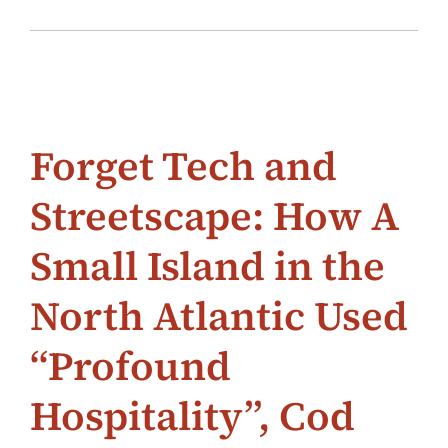
Forget Tech and
Streetscape: How A
Small Island in the
North Atlantic Used
“Profound
Hospitality”, Cod