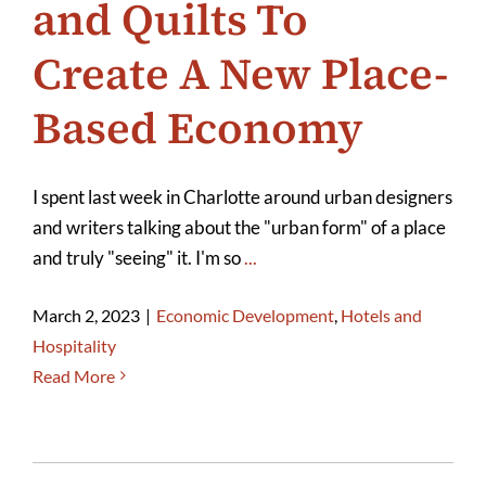
and Quilts To
Create A New Place-
Based Economy
I spent last week in Charlotte around urban designers
and writers talking about the "urban form" of a place
and truly "seeing" it. I'm so
...
March 2, 2023
|
Economic Development
,
Hotels and
Hospitality
Read More