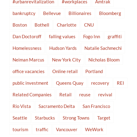
#urbanrevitalization
#workplaces
Amtrak
bankruptcy
Bellevue
Billionaires
Bloomberg
Boston
Bothell
Charlotte
CNU
Dan Doctoroff
falling values
Fogo Inn
graffiti
Homelessness
Hudson Yards
Natalie Sachmechi
Neiman Marcus
New York City
Nicholas Bloom
office vacancies
Online retail
Portland
public investment
Queens Quay
recovery
REI
Related Companies
Retail
reuse
revival
Rio Vista
Sacramento Delta
San Francisco
Seattle
Starbucks
Strong Towns
Target
tourism
traffic
Vancouver
WeWork