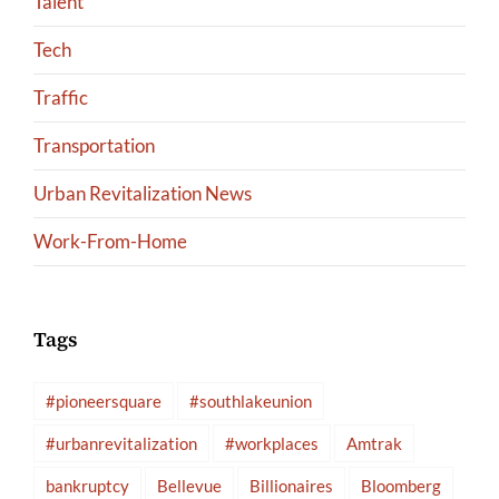
Talent
Tech
Traffic
Transportation
Urban Revitalization News
Work-From-Home
Tags
#pioneersquare
#southlakeunion
#urbanrevitalization
#workplaces
Amtrak
bankruptcy
Bellevue
Billionaires
Bloomberg