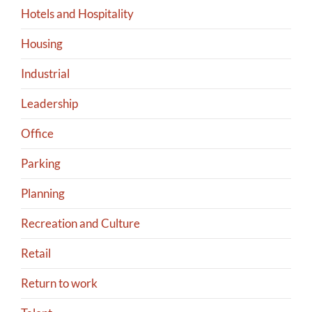
Hotels and Hospitality
Housing
Industrial
Leadership
Office
Parking
Planning
Recreation and Culture
Retail
Return to work