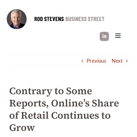
Skip
to
content
Toggle
Navigati
HOW I WORK
Previous
Next
SUCCESS STORIES
Contrary to Some
INDUSTRY INSIGHT
Reports, Online’s Share
of Retail Continues to
LET’S CONNECT
Grow