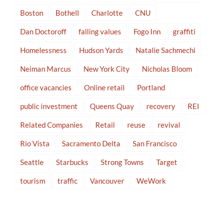
Boston
Bothell
Charlotte
CNU
Dan Doctoroff
falling values
Fogo Inn
graffiti
Homelessness
Hudson Yards
Natalie Sachmechi
Neiman Marcus
New York City
Nicholas Bloom
office vacancies
Online retail
Portland
public investment
Queens Quay
recovery
REI
Related Companies
Retail
reuse
revival
Rio Vista
Sacramento Delta
San Francisco
Seattle
Starbucks
Strong Towns
Target
tourism
traffic
Vancouver
WeWork