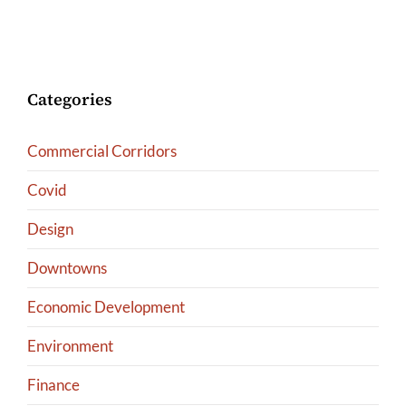
Categories
Commercial Corridors
Covid
Design
Downtowns
Economic Development
Environment
Finance