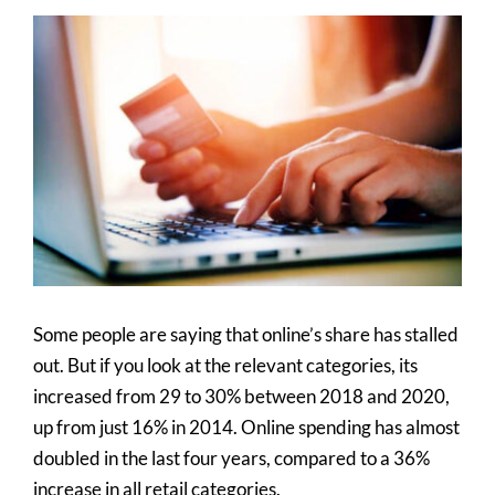
View
Larger
Image
Some people are saying that online’s share has stalled
out. But if you look at the relevant categories, its
increased from 29 to 30% between 2018 and 2020,
up from just 16% in 2014. Online spending has almost
doubled in the last four years, compared to a 36%
increase in all retail categories.