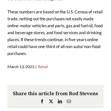
These numbers are based on the U.S. Census of retail
trade, netting out the purchases not easily made
online: motor vehicles and parts, gas and fuel oil, food
and beverage stores, and food services and drinking
places. If these trends continue, in five years online
retail could have one-third of all non-auto/ non-food
purchases.
March 13, 2023
|
Retail
Share this article from Rod Stevens
Facebook
X
LinkedIn
Email