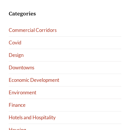
Categories
Commercial Corridors
Covid
Design
Downtowns
Economic Development
Environment
Finance
Hotels and Hospitality
Housing