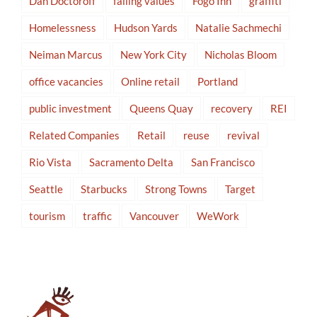
Dan Doctoroff
falling values
Fogo Inn
graffiti
Homelessness
Hudson Yards
Natalie Sachmechi
Neiman Marcus
New York City
Nicholas Bloom
office vacancies
Online retail
Portland
public investment
Queens Quay
recovery
REI
Related Companies
Retail
reuse
revival
Rio Vista
Sacramento Delta
San Francisco
Seattle
Starbucks
Strong Towns
Target
tourism
traffic
Vancouver
WeWork