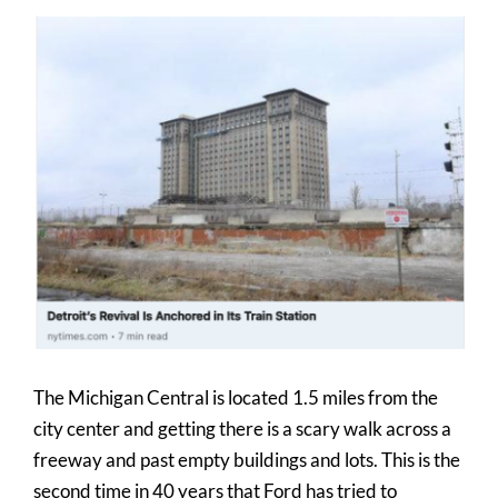
View
Larger
Image
The Michigan Central is located 1.5 miles from the
city center and getting there is a scary walk across a
freeway and past empty buildings and lots. This is the
second time in 40 years that Ford has tried to