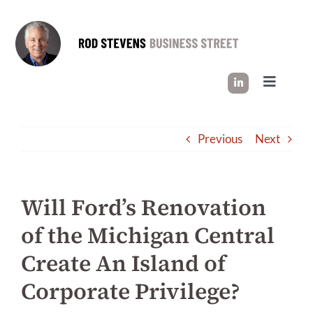
Skip
to
content
Toggle
Navigati
HOW I WORK
Previous
Next
SUCCESS STORIES
Will Ford’s Renovation
INDUSTRY INSIGHT
of the Michigan Central
Create An Island of
LET’S CONNECT
Corporate Privilege?