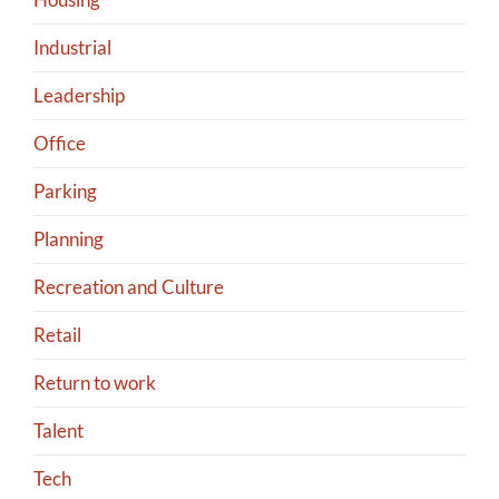
Industrial
Leadership
Office
Parking
Planning
Recreation and Culture
Retail
Return to work
Talent
Tech