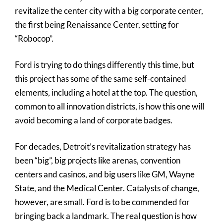
revitalize the center city with a big corporate center,
the first being Renaissance Center, setting for
“Robocop”.
Ford is trying to do things differently this time, but
this project has some of the same self-contained
elements, including a hotel at the top. The question,
common to all innovation districts, is how this one will
avoid becoming a land of corporate badges.
For decades, Detroit’s revitalization strategy has
been “big”, big projects like arenas, convention
centers and casinos, and big users like GM, Wayne
State, and the Medical Center. Catalysts of change,
however, are small. Ford is to be commended for
bringing back a landmark. The real question is how