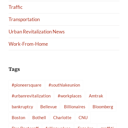
Traffic
Transportation
Urban Revitalization News
Work-From-Home
Tags
#pioneersquare
#southlakeunion
#urbanrevitalization
#workplaces
Amtrak
bankruptcy
Bellevue
Billionaires
Bloomberg
Boston
Bothell
Charlotte
CNU