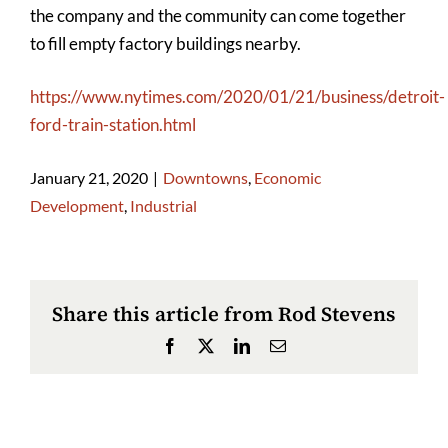
the company and the community can come together
to fill empty factory buildings nearby.
https://www.nytimes.com/2020/01/21/business/detroit-
ford-train-station.html
January 21, 2020
|
Downtowns
,
Economic
Development
,
Industrial
Share this article from Rod Stevens
Facebook
X
LinkedIn
Email