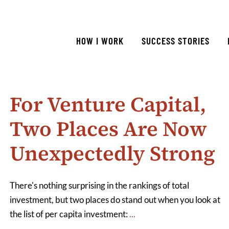
HOW I WORK
SUCCESS STORIES
For Venture Capital,
Two Places Are Now
Unexpectedly Strong
There's nothing surprising in the rankings of total
investment, but two places do stand out when you look at
the list of per capita investment:
...