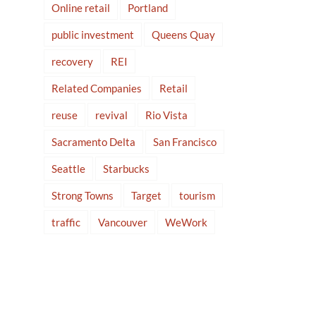
Online retail
Portland
public investment
Queens Quay
recovery
REI
Related Companies
Retail
reuse
revival
Rio Vista
Sacramento Delta
San Francisco
Seattle
Starbucks
Strong Towns
Target
tourism
traffic
Vancouver
WeWork