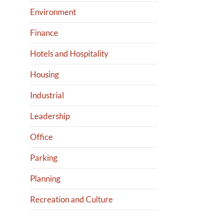
Environment
Finance
Hotels and Hospitality
Housing
Industrial
Leadership
Office
Parking
Planning
Recreation and Culture