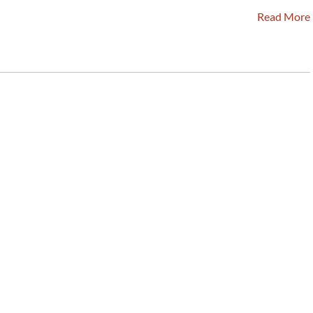
Read More