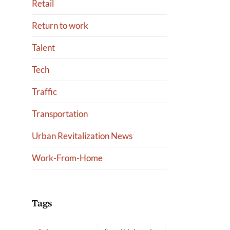
Retail
Return to work
Talent
Tech
Traffic
Transportation
Urban Revitalization News
Work-From-Home
Tags