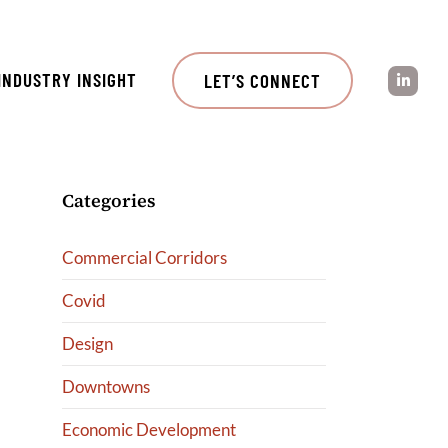
INDUSTRY INSIGHT
LET’S CONNECT
Categories
Commercial Corridors
Covid
Design
Downtowns
Economic Development