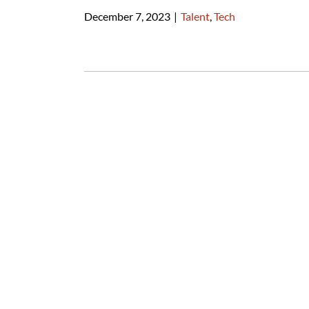
December 7, 2023
|
Talent
,
Tech