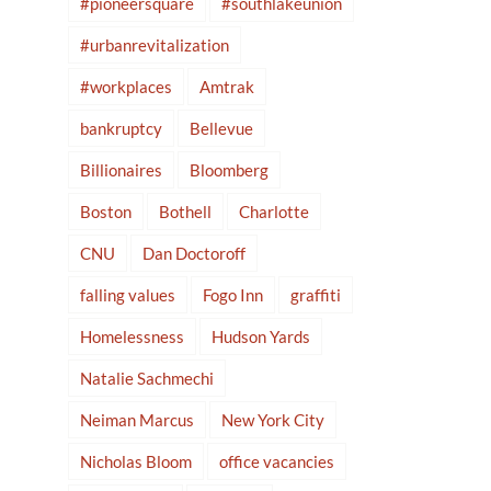
#pioneersquare
#southlakeunion
#urbanrevitalization
#workplaces
Amtrak
bankruptcy
Bellevue
Billionaires
Bloomberg
Boston
Bothell
Charlotte
CNU
Dan Doctoroff
falling values
Fogo Inn
graffiti
Homelessness
Hudson Yards
Natalie Sachmechi
Neiman Marcus
New York City
Nicholas Bloom
office vacancies