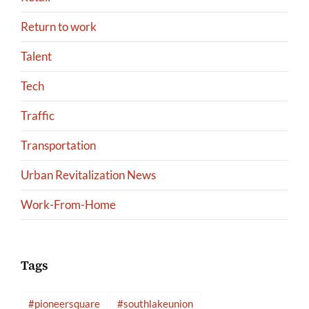
Return to work
Talent
Tech
Traffic
Transportation
Urban Revitalization News
Work-From-Home
Tags
#pioneersquare
#southlakeunion