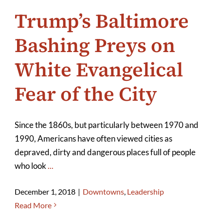
Trump’s Baltimore
Bashing Preys on
White Evangelical
Fear of the City
Since the 1860s, but particularly between 1970 and
1990, Americans have often viewed cities as
depraved, dirty and dangerous places full of people
who look
...
December 1, 2018
|
Downtowns
,
Leadership
Read More