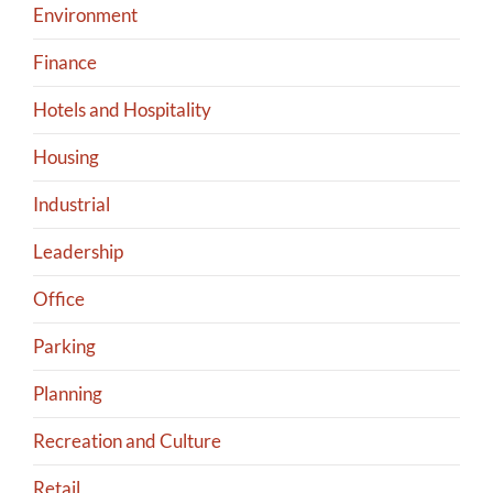
Environment
Finance
Hotels and Hospitality
Housing
Industrial
Leadership
Office
Parking
Planning
Recreation and Culture
Retail