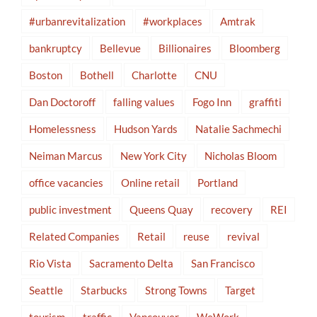
#urbanrevitalization
#workplaces
Amtrak
bankruptcy
Bellevue
Billionaires
Bloomberg
Boston
Bothell
Charlotte
CNU
Dan Doctoroff
falling values
Fogo Inn
graffiti
Homelessness
Hudson Yards
Natalie Sachmechi
Neiman Marcus
New York City
Nicholas Bloom
office vacancies
Online retail
Portland
public investment
Queens Quay
recovery
REI
Related Companies
Retail
reuse
revival
Rio Vista
Sacramento Delta
San Francisco
Seattle
Starbucks
Strong Towns
Target
tourism
traffic
Vancouver
WeWork