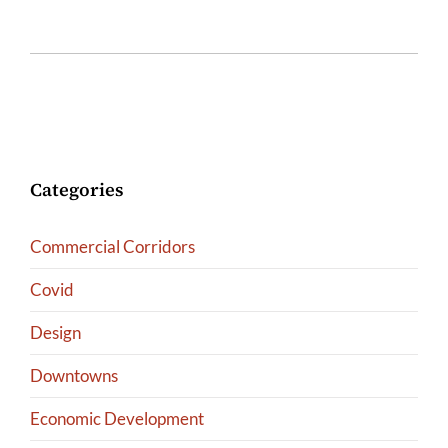
Categories
Commercial Corridors
Covid
Design
Downtowns
Economic Development