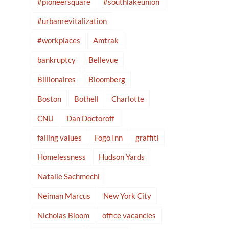
#pioneersquare
#southlakeunion
#urbanrevitalization
#workplaces
Amtrak
bankruptcy
Bellevue
Billionaires
Bloomberg
Boston
Bothell
Charlotte
CNU
Dan Doctoroff
falling values
Fogo Inn
graffiti
Homelessness
Hudson Yards
Natalie Sachmechi
Neiman Marcus
New York City
Nicholas Bloom
office vacancies