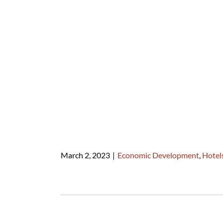
March 2, 2023
|
Economic Development
,
Hotel