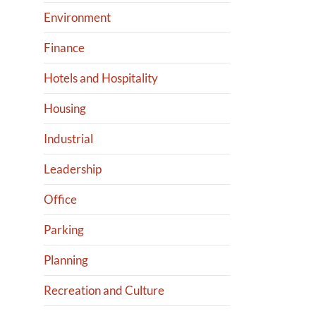
Environment
Finance
Hotels and Hospitality
Housing
Industrial
Leadership
Office
Parking
Planning
Recreation and Culture