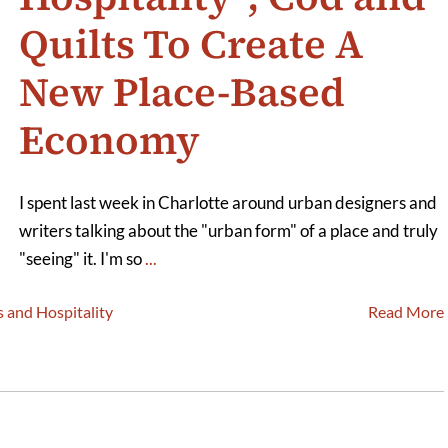
Quilts To Create A
New Place-Based
Economy
I spent last week in Charlotte around urban designers and
writers talking about the "urban form" of a place and truly
"seeing" it. I'm so
...
s and Hospitality
Read More