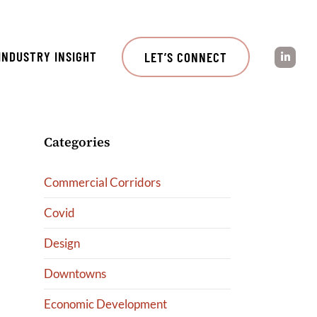
INDUSTRY INSIGHT
LET’S CONNECT
Categories
Commercial Corridors
Covid
Design
Downtowns
Economic Development