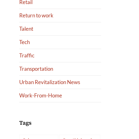
Retail
Return to work
Talent
Tech
Traffic
Transportation
Urban Revitalization News
Work-From-Home
Tags