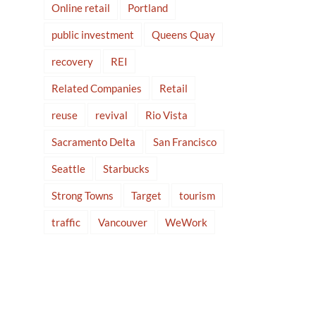
Online retail
Portland
public investment
Queens Quay
recovery
REI
Related Companies
Retail
reuse
revival
Rio Vista
Sacramento Delta
San Francisco
Seattle
Starbucks
Strong Towns
Target
tourism
traffic
Vancouver
WeWork