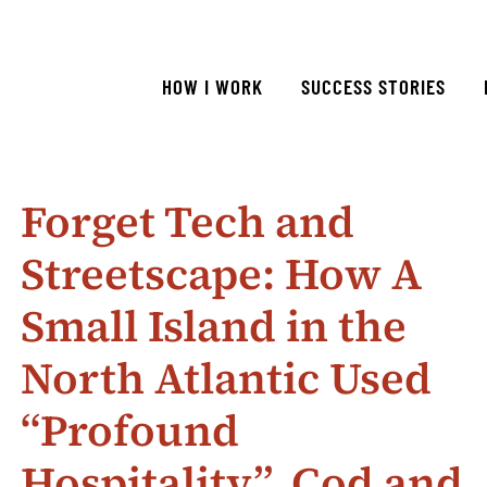
HOW I WORK
SUCCESS STORIES
Forget Tech and
Streetscape: How A
Small Island in the
North Atlantic Used
“Profound
Hospitality”, Cod and