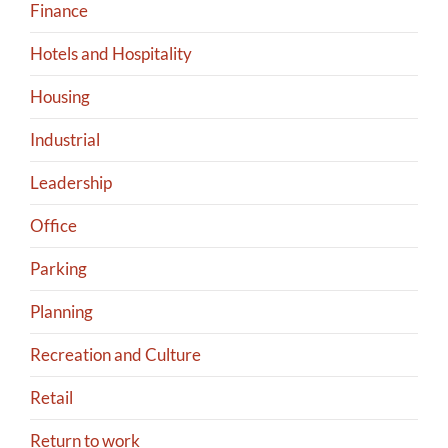
Finance
Hotels and Hospitality
Housing
Industrial
Leadership
Office
Parking
Planning
Recreation and Culture
Retail
Return to work