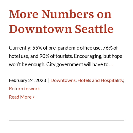
More Numbers on
Downtown Seattle
Currently: 55% of pre-pandemic office use, 76% of
hotel use, and 90% of tourists. Encouraging, but hope
won't be enough. City government will have to
...
February 24, 2023
|
Downtowns
,
Hotels and Hospitality
,
Return to work
Read More