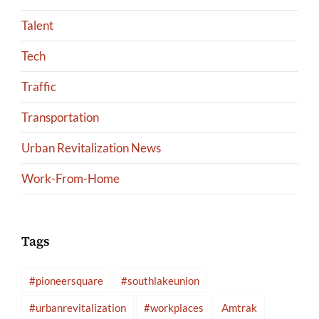
Talent
Tech
Traffic
Transportation
Urban Revitalization News
Work-From-Home
Tags
#pioneersquare
#southlakeunion
#urbanrevitalization
#workplaces
Amtrak