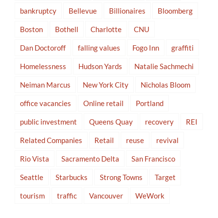
bankruptcy
Bellevue
Billionaires
Bloomberg
Boston
Bothell
Charlotte
CNU
Dan Doctoroff
falling values
Fogo Inn
graffiti
Homelessness
Hudson Yards
Natalie Sachmechi
Neiman Marcus
New York City
Nicholas Bloom
office vacancies
Online retail
Portland
public investment
Queens Quay
recovery
REI
Related Companies
Retail
reuse
revival
Rio Vista
Sacramento Delta
San Francisco
Seattle
Starbucks
Strong Towns
Target
tourism
traffic
Vancouver
WeWork