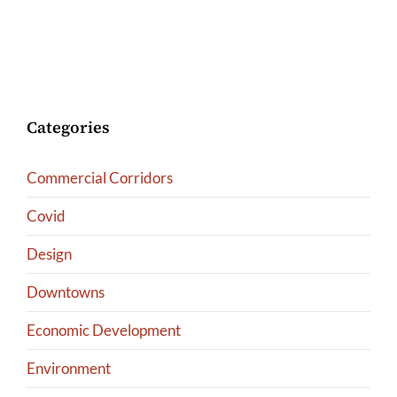
Categories
Commercial Corridors
Covid
Design
Downtowns
Economic Development
Environment