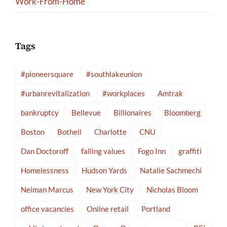
Work-From-Home
Tags
#pioneersquare
#southlakeunion
#urbanrevitalization
#workplaces
Amtrak
bankruptcy
Bellevue
Billionaires
Bloomberg
Boston
Bothell
Charlotte
CNU
Dan Doctoroff
falling values
Fogo Inn
graffiti
Homelessness
Hudson Yards
Natalie Sachmechi
Neiman Marcus
New York City
Nicholas Bloom
office vacancies
Online retail
Portland