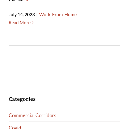
July 14, 2023
|
Work-From-Home
Read More
Categories
Commercial Corridors
Covid