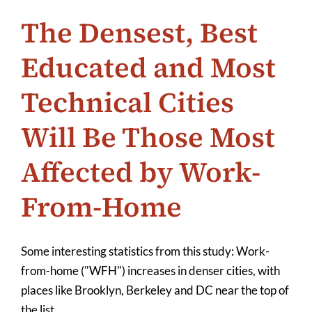
The Densest, Best
Educated and Most
Technical Cities
Will Be Those Most
Affected by Work-
From-Home
Some interesting statistics from this study: Work-
from-home ("WFH") increases in denser cities, with
places like Brooklyn, Berkeley and DC near the top of
the list.
...