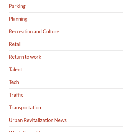
Parking
Planning
Recreation and Culture
Retail
Return to work
Talent
Tech
Traffic
Transportation
Urban Revitalization News