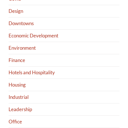
Design
Downtowns
Economic Development
Environment
Finance
Hotels and Hospitality
Housing
Industrial
Leadership
Office