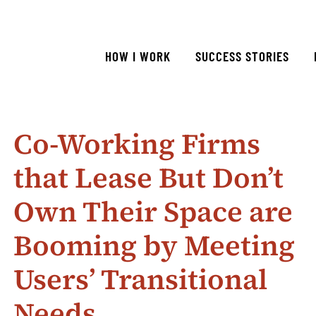
HOW I WORK
SUCCESS STORIES
Co-Working Firms
that Lease But Don’t
Own Their Space are
Booming by Meeting
Users’ Transitional
Needs