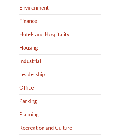
Environment
Finance
Hotels and Hospitality
Housing
Industrial
Leadership
Office
Parking
Planning
Recreation and Culture