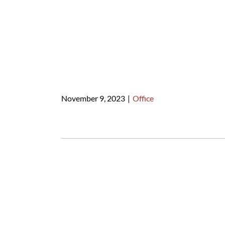
November 9, 2023
|
Office