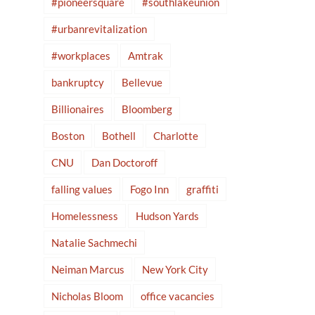
#pioneersquare
#southlakeunion
#urbanrevitalization
#workplaces
Amtrak
bankruptcy
Bellevue
Billionaires
Bloomberg
Boston
Bothell
Charlotte
CNU
Dan Doctoroff
falling values
Fogo Inn
graffiti
Homelessness
Hudson Yards
Natalie Sachmechi
Neiman Marcus
New York City
Nicholas Bloom
office vacancies