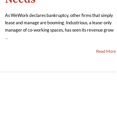
As WeWork declares bankruptcy, other firms that simply
lease and manage are booming. Industrious, a lease-only
manager of co-working spaces, has seen its revenue grow
...
Read More