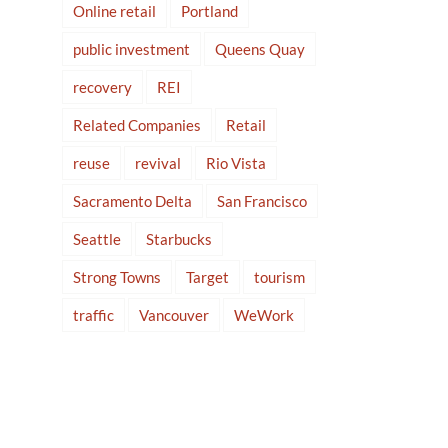
Online retail
Portland
public investment
Queens Quay
recovery
REI
Related Companies
Retail
reuse
revival
Rio Vista
Sacramento Delta
San Francisco
Seattle
Starbucks
Strong Towns
Target
tourism
traffic
Vancouver
WeWork