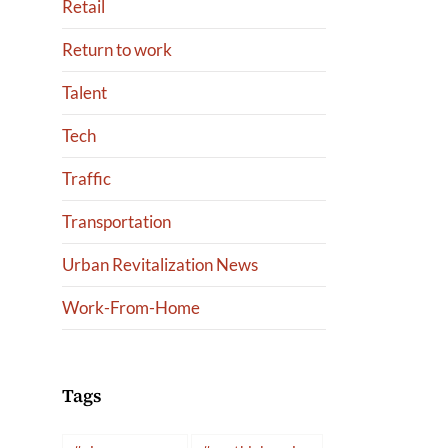
Retail
Return to work
Talent
Tech
Traffic
Transportation
Urban Revitalization News
Work-From-Home
Tags