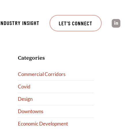
INDUSTRY INSIGHT
LET’S CONNECT
Categories
Commercial Corridors
Covid
Design
Downtowns
Economic Development