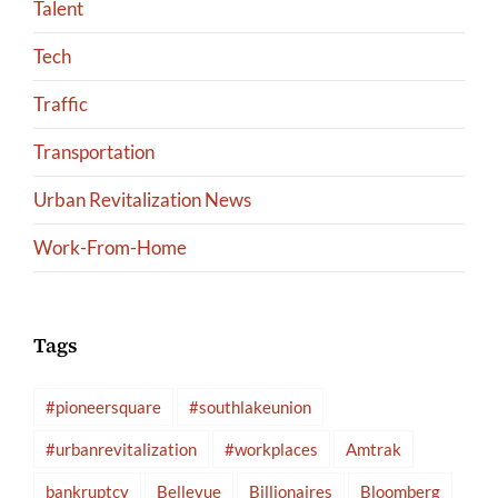
Talent
Tech
Traffic
Transportation
Urban Revitalization News
Work-From-Home
Tags
#pioneersquare
#southlakeunion
#urbanrevitalization
#workplaces
Amtrak
bankruptcy
Bellevue
Billionaires
Bloomberg