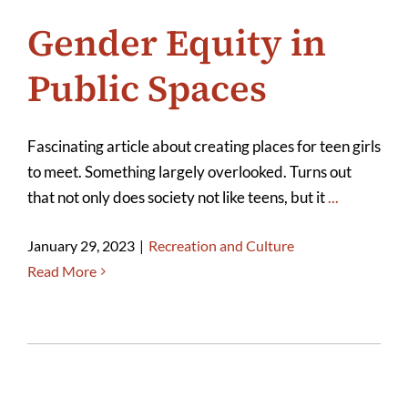
Gender Equity in
Public Spaces
Fascinating article about creating places for teen girls
to meet. Something largely overlooked. Turns out
that not only does society not like teens, but it
...
January 29, 2023
|
Recreation and Culture
Read More