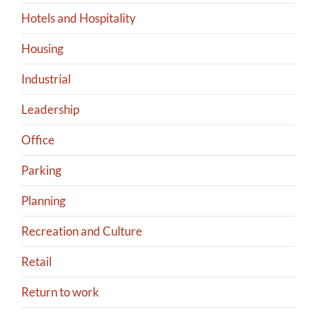
Hotels and Hospitality
Housing
Industrial
Leadership
Office
Parking
Planning
Recreation and Culture
Retail
Return to work