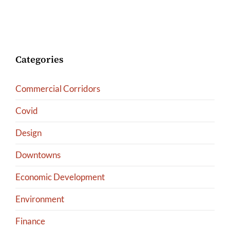
Categories
Commercial Corridors
Covid
Design
Downtowns
Economic Development
Environment
Finance