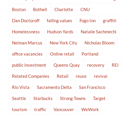
Boston
Bothell
Charlotte
CNU
Dan Doctoroff
falling values
Fogo Inn
graffiti
Homelessness
Hudson Yards
Natalie Sachmechi
Neiman Marcus
New York City
Nicholas Bloom
office vacancies
Online retail
Portland
public investment
Queens Quay
recovery
REI
Related Companies
Retail
reuse
revival
Rio Vista
Sacramento Delta
San Francisco
Seattle
Starbucks
Strong Towns
Target
tourism
traffic
Vancouver
WeWork