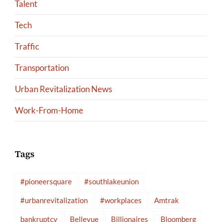
Talent
Tech
Traffic
Transportation
Urban Revitalization News
Work-From-Home
Tags
#pioneersquare
#southlakeunion
#urbanrevitalization
#workplaces
Amtrak
bankruptcy
Bellevue
Billionaires
Bloomberg