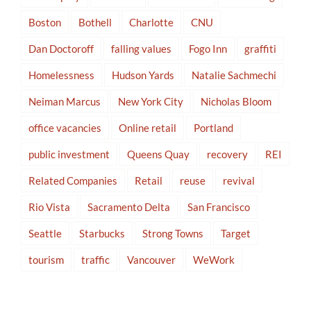
Boston
Bothell
Charlotte
CNU
Dan Doctoroff
falling values
Fogo Inn
graffiti
Homelessness
Hudson Yards
Natalie Sachmechi
Neiman Marcus
New York City
Nicholas Bloom
office vacancies
Online retail
Portland
public investment
Queens Quay
recovery
REI
Related Companies
Retail
reuse
revival
Rio Vista
Sacramento Delta
San Francisco
Seattle
Starbucks
Strong Towns
Target
tourism
traffic
Vancouver
WeWork