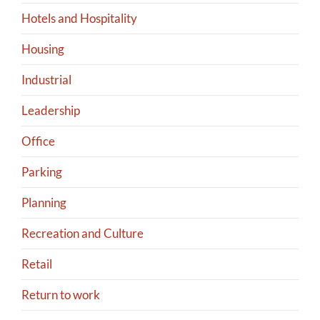
Hotels and Hospitality
Housing
Industrial
Leadership
Office
Parking
Planning
Recreation and Culture
Retail
Return to work