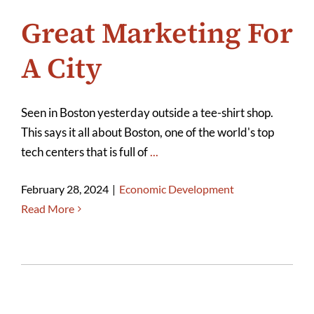
Great Marketing For
A City
Seen in Boston yesterday outside a tee-shirt shop.
This says it all about Boston, one of the world's top
tech centers that is full of
...
February 28, 2024
|
Economic Development
Read More