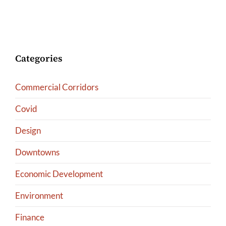
Categories
Commercial Corridors
Covid
Design
Downtowns
Economic Development
Environment
Finance