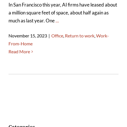
In San Francisco this year, AI firms have leased about
a million square feet of space, about half again as
much as last year. One
...
November 15, 2023
|
Office
,
Return to work
,
Work-
From-Home
Read More
Categories