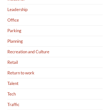
Leadership
Office
Parking
Planning
Recreation and Culture
Retail
Return to work
Talent
Tech
Traffic