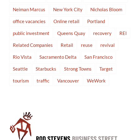
Neiman Marcus
New York City
Nicholas Bloom
office vacancies
Online retail
Portland
public investment
Queens Quay
recovery
REI
Related Companies
Retail
reuse
revival
Rio Vista
Sacramento Delta
San Francisco
Seattle
Starbucks
Strong Towns
Target
tourism
traffic
Vancouver
WeWork